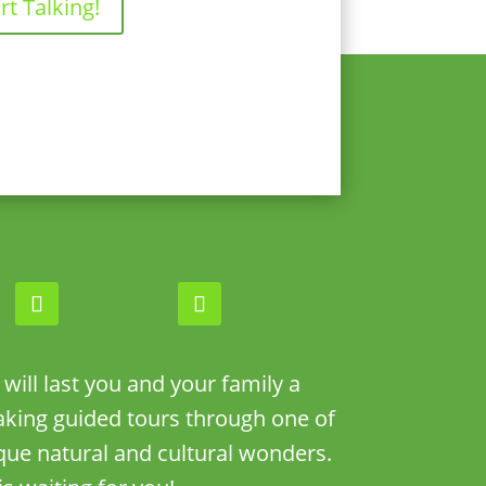
rt Talking!
ill last you and your family a
taking guided tours through one of
que natural and cultural wonders.