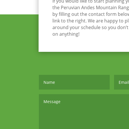
If you would like to start planning 
the Peruvian Andes Mountain Range
by filling out the contact form belo
link to the right. We are happy to p
around your schedule so you don’
on anything!