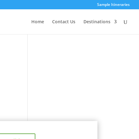
Sample Itineraries
Home
Contact Us
Destinations