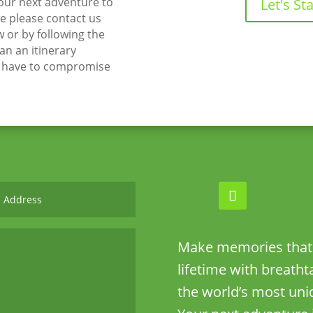
your next adventure to
Let's Sta
 please contact us
w or by following the
lan an itinerary
t have to compromise
Make memories that w
lifetime with breath
the world’s most uni