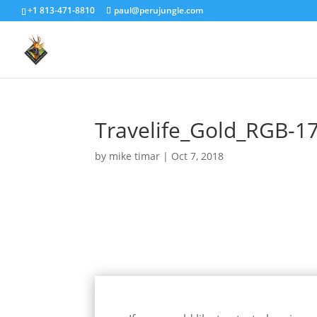
+1 813-471-8810
paul@perujungle.com
Travelife_Gold_RGB-1
by
mike timar
|
Oct 7, 2018