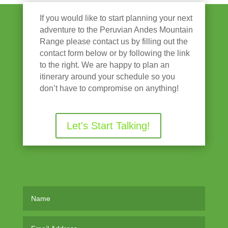
If you would like to start planning your next
adventure to the Peruvian Andes Mountain
Range please contact us by filling out the
contact form below or by following the link
to the right. We are happy to plan an
itinerary around your schedule so you
don’t have to compromise on anything!
Let's Start Talking!