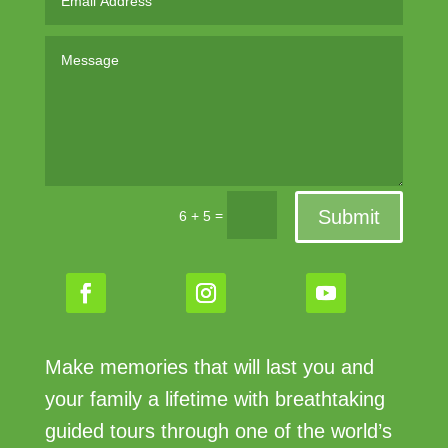
Submit
=
6 + 5
Make memories that will last you and
your family a lifetime with breathtaking
guided tours through one of the world’s