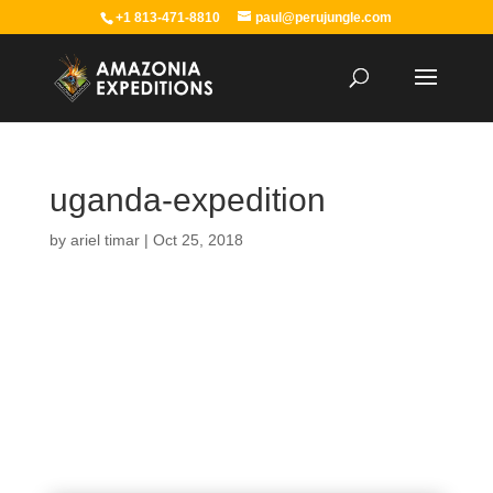
+1 813-471-8810
paul@perujungle.com
uganda-expedition
by
ariel timar
|
Oct 25, 2018