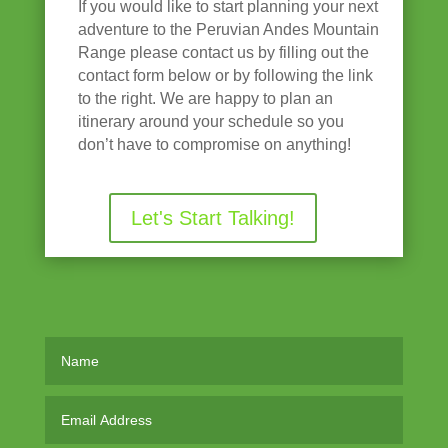
If you would like to start planning your next
adventure to the Peruvian Andes Mountain
Range please contact us by filling out the
contact form below or by following the link
to the right. We are happy to plan an
itinerary around your schedule so you
don’t have to compromise on anything!
Let's Start Talking!