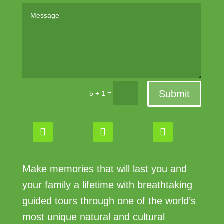
Submit
=
5 + 1
Make memories that will last you and
your family a lifetime with breathtaking
guided tours through one of the world’s
most unique natural and cultural