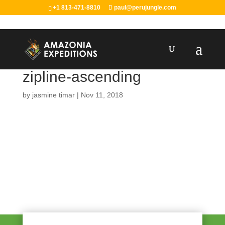
+1 813-471-8810
paul@perujungle.com
zipline-ascending
by
jasmine timar
|
Nov 11, 2018