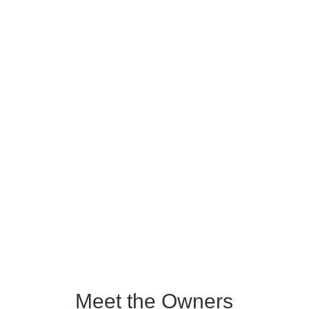
appreciably more land area than
does the state of Rhode Island (1045
sq. mi). The ACRCTT was originally
designated a reserve by the
Peruvian government in 1991 to
protect the range of the rare red
uakari monkey, an orangutan-looking
monkey with a bright red face.
Learn More
Meet the Owners