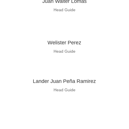
Juan
Walter Lomas
Head Guide
Welister Perez
Head Guide
Lander Juan Peña Ramirez
Head Guide