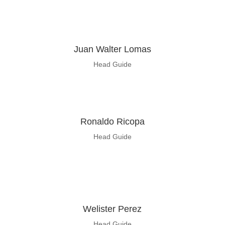
Juan
Walter Lomas
Head Guide
Ronaldo
Ricopa
Head Guide
Welister Perez
Head Guide