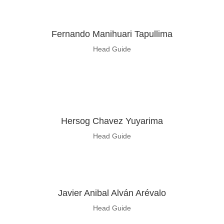
Fernando Manihuari Tapullima
Head Guide
Hersog Chavez Yuyarima
Head Guide
Javier Anibal Alván Arévalo
Head Guide