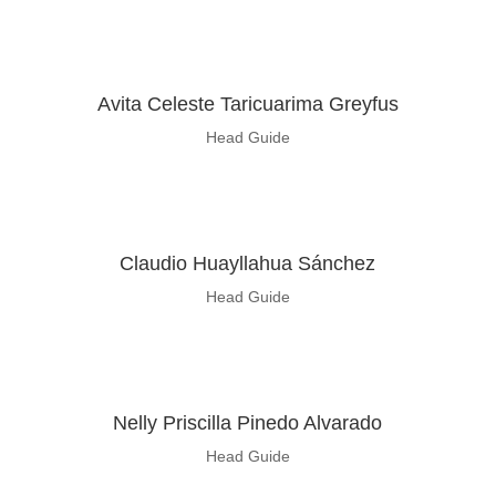
Avita Celeste Taricuarima Greyfus
Head Guide
Claudio Huayllahua Sánchez
Head Guide
Nelly Priscilla Pinedo Alvarado
Head Guide