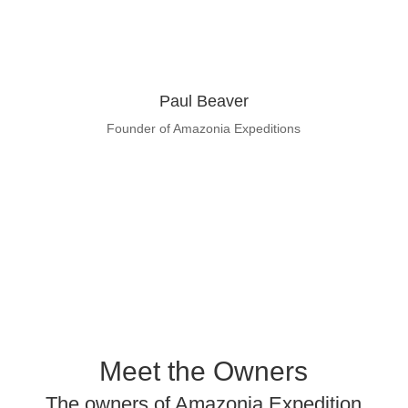
Paul Beaver
Founder of Amazonia Expeditions
Learn About Paul Beaver
Meet the Owners
The owners of Amazonia Expedition