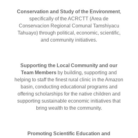
Conservation and Study of the Environment
,
specifically of the ACRCTT (Area de
Conservacion Regional Comunal Tamshiyacu
Tahuayo)
through political, economic, scientific,
and community initiatives.
Supporting the Local Community and our
Team Members
by building, supporting and
helping to staff the finest rural clinic in the Amazon
basin, conducting educational programs and
offering scholarships for the native children and
supporting sustainable economic initiatives that
bring wealth to the community.
Promoting Scientific Education and