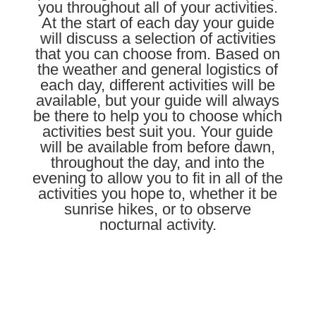
you throughout all of your activities.
At the start of each
day
your guide
will discuss a selection of activities
that you can choose from. Based on
the weather and general logistics of
each day, different activities will be
available, but your guide will always
be there to help you to choose which
activities best suit you. Your guide
will be available from before dawn,
throughout the day, and into the
evening to allow you to fit in all of the
activities you hope to, whether it be
sunrise hikes, or to observe
nocturnal activity.
Learn More About Our Guides