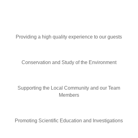
Providing a high quality experience to our guests
Conservation and Study of the Environment
Supporting the Local Community and our Team
Members
Promoting Scientific Education and Investigations