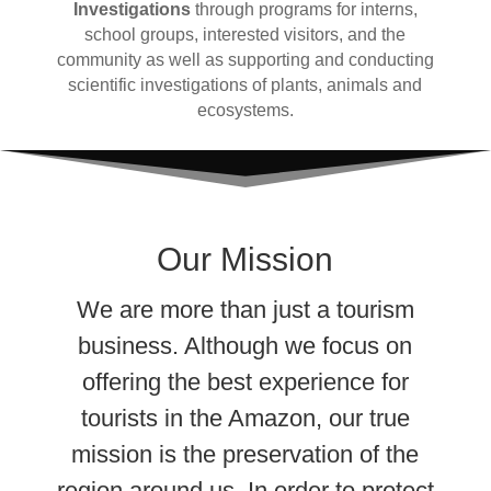
Investigations
through programs for interns,
school groups, interested visitors, and the
community as well as supporting and conducting
scientific investigations of plants, animals
and
ecosystems.
Our Mission
We are more than just a tourism
business. Although we focus on
offering the best experience for
tourists in the Amazon, our true
mission is the preservation of the
region around us. In order to protect