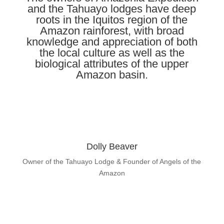
and the Tahuayo lodges have deep
roots in the Iquitos region of the
Amazon rainforest, with broad
knowledge and appreciation of both
the local culture as well as the
biological attributes of the upper
Amazon basin.
Dolly Beaver
Owner of the Tahuayo Lodge & Founder of Angels of the
Amazon
Learn About Dolly Beaver