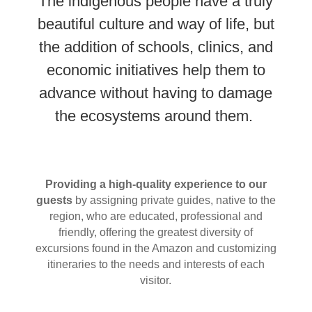
The indigenous people have a truly
beautiful culture and way of life, but
the addition of schools, clinics, and
economic initiatives help them to
advance without having to damage
the ecosystems around them.
Providing a high-quality experience to our
guests
by assigning private guides, native to the
region, who are educated, professional and
friendly, offering the greatest diversity of
excursions found in the Amazon and customizing
itineraries to the needs and interests of each
visitor.