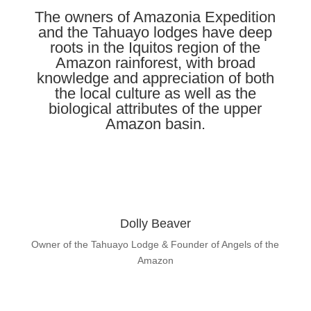
The owners of Amazonia Expedition
and the Tahuayo lodges have deep
roots in the Iquitos region of the
Amazon rainforest, with broad
knowledge and appreciation of both
the local culture as well as the
biological attributes of the upper
Amazon basin.
Dolly Beaver
Owner of the Tahuayo Lodge & Founder of Angels of the
Amazon
Learn About Dolly Beaver