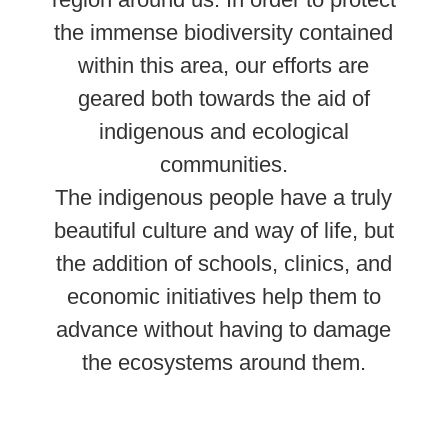
the immense biodiversity contained
within this area, our efforts are
geared both towards the aid of
indigenous and ecological
communities.
The indigenous people have a truly
beautiful culture and way of life, but
the addition of schools, clinics, and
economic initiatives help them to
advance without having to damage
the ecosystems around them
.
Learn More