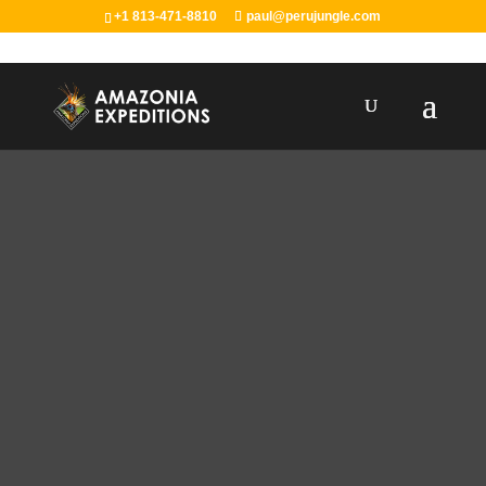
+1 813-471-8810
paul@perujungle.com