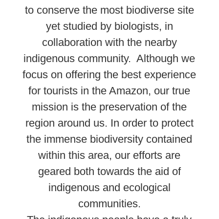
to conserve the most biodiverse site
yet studied by biologists, in
collaboration with the nearby
indigenous community. Although we
focus on offering the best experience
for tourists in the Amazon, our true
mission is the preservation of the
region around us. In order to protect
the immense biodiversity contained
within this area, our efforts are
geared both towards the aid of
indigenous and ecological
communities.