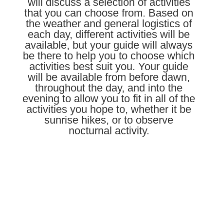
will discuss a selection of activities
that you can choose from. Based on
the weather and general logistics of
each day, different activities will be
available, but your guide will always
be there to help you to choose which
activities best suit you. Your guide
will be available from before dawn,
throughout the day, and into the
evening to allow you to fit in all of the
activities you hope to, whether it be
sunrise hikes, or to observe
nocturnal activity.
Learn More About Our Guides