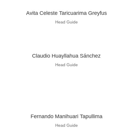
Avita Celeste Taricuarima Greyfus
Head Guide
Claudio Huayllahua Sánchez
Head Guide
Fernando Manihuari Tapullima
Head Guide