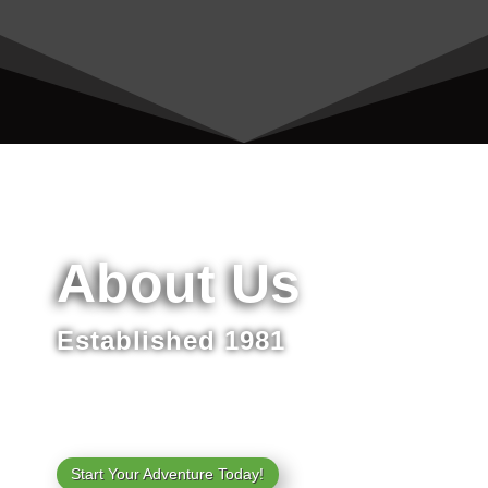
About Us
Established 1981
Start Your Adventure Today!