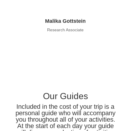
Malika Gottstein
Research Associate
Our Guides
Included in the cost of your trip is a
personal guide who will accompany
you throughout all of your activities.
At the start of each
day
your guide