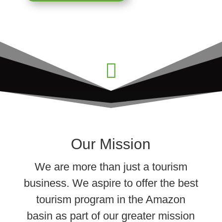

Our Mission
We are more than just a tourism
business. We aspire to offer the best
tourism program in the Amazon
basin as part of our greater mission