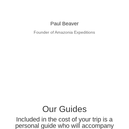
Paul Beaver
Founder of Amazonia Expeditions
Learn About Paul Beaver
Our Guides
Included in the cost of your trip is a
personal guide who will accompany