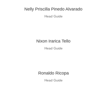
Nelly Priscilla Pinedo Alvarado
Head Guide
Nixon Irarica Tello
Head Guide
Ronaldo
Ricopa
Head Guide