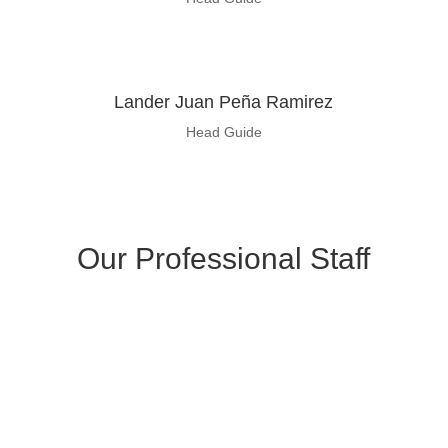
Lander Juan Peña Ramirez
Head Guide
Our Professional Staff
Learn More About Our
Professional Staff