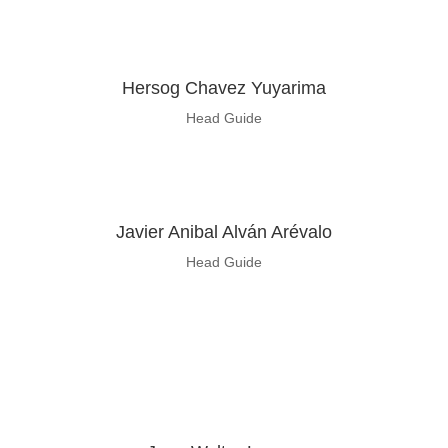
Hersog Chavez Yuyarima
Head Guide
Javier Anibal Alván Arévalo
Head Guide