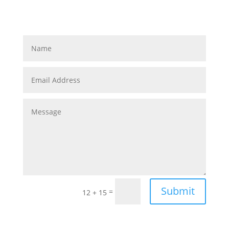
Submit
=
12 + 15