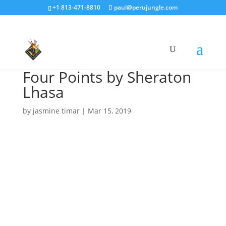
+1 813-471-8810
paul@perujungle.com
Four Points by Sheraton
Lhasa
by
jasmine timar
|
Mar 15, 2019