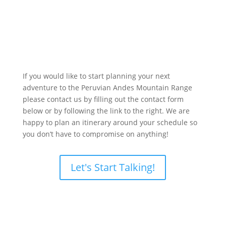
If you would like to start planning your next
adventure to the Peruvian Andes Mountain Range
please contact us by filling out the contact form
below or by following the link to the right. We are
happy to plan an itinerary around your schedule so
you don’t have to compromise on anything!
Let's Start Talking!