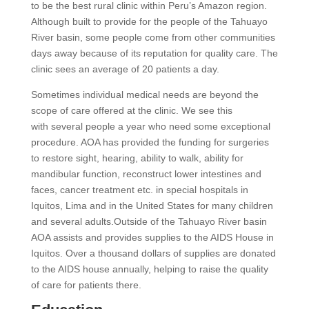
to be the best rural clinic within Peru’s Amazon region.
Although built to provide for the people of the Tahuayo
River basin, some people come from other communities
days away because of its reputation for quality care. The
clinic sees an average of 20 patients a day.
Sometimes individual medical needs are beyond the
scope of care offered at the clinic. We see this
with several people a year who need some exceptional
procedure. AOA has provided the funding for surgeries
to restore sight, hearing, ability to walk, ability for
mandibular function, reconstruct lower intestines and
faces, cancer treatment etc. in special hospitals in
Iquitos, Lima and in the United States for many children
and several adults.Outside of the Tahuayo River basin
AOA assists and provides supplies to the AIDS House in
Iquitos. Over a thousand dollars of supplies are donated
to the AIDS house annually, helping to raise the quality
of care for patients there.