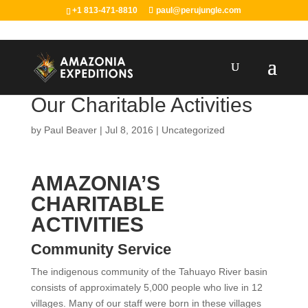
+1 813-471-8810
paul@perujungle.com
Our Charitable Activities
by
Paul Beaver
|
Jul 8, 2016
|
Uncategorized
AMAZONIA’S
CHARITABLE
ACTIVITIES
Community Service
The indigenous community of the Tahuayo River basin
consists of approximately 5,000 people who live in 12
villages. Many of our staff were born in these villages