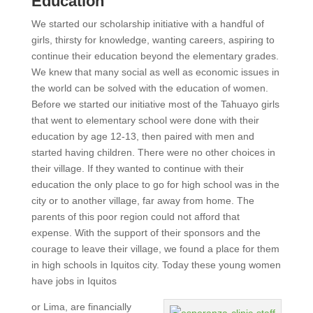
Education
We started our scholarship initiative with a handful of
girls, thirsty for knowledge, wanting careers, aspiring to
continue their education beyond the elementary grades.
We knew that many social as well as economic issues in
the world can be solved with the education of women.
Before we started our initiative most of the Tahuayo girls
that went to elementary school were done with their
education by age 12-13, then paired with men and
started having children. There were no other choices in
their village. If they wanted to continue with their
education the only place to go for high school was in the
city or to another village, far away from home. The
parents of this poor region could not afford that
expense. With the support of their sponsors and the
courage to leave their village, we found a place for them
in high schools in Iquitos city. Today these young women
have jobs in Iquitos
or Lima, are financially