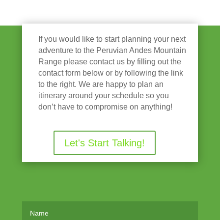
If you would like to start planning your next
adventure to the Peruvian Andes Mountain
Range please contact us by filling out the
contact form below or by following the link
to the right. We are happy to plan an
itinerary around your schedule so you
don’t have to compromise on anything!
Let's Start Talking!