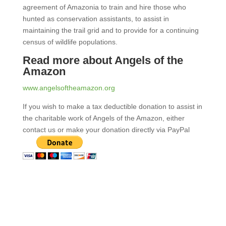
agreement of Amazonia to train and hire those who
hunted as conservation assistants, to assist in
maintaining the trail grid and to provide for a continuing
census of wildlife populations.
Read more about Angels of the
Amazon
www.angelsoftheamazon.org
If you wish to make a tax deductible donation to assist in
the charitable work of Angels of the Amazon, either
contact us or make your donation directly via PayPal