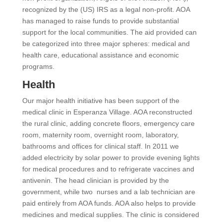
recognized by the (US) IRS as a legal non-profit. AOA
has managed to raise funds to provide substantial
support for the local communities. The aid provided can
be categorized into three major spheres: medical and
health care, educational assistance and economic
programs.
Health
Our major health initiative has been support of the
medical clinic in Esperanza Village. AOA reconstructed
the rural clinic, adding concrete floors, emergency care
room, maternity room, overnight room, laboratory,
bathrooms and offices for clinical staff. In 2011 we
added electricity by solar power to provide evening lights
for medical procedures and to refrigerate vaccines and
antivenin. The head clinician is provided by the
government, while two nurses and a lab technician are
paid entirely from AOA funds. AOA also helps to provide
medicines and medical supplies. The clinic is considered