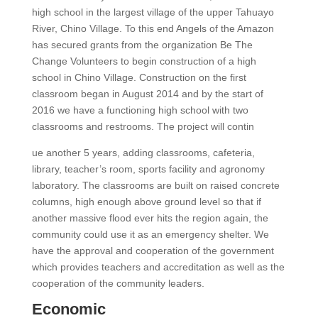
high school in the largest village of the upper Tahuayo
River, Chino Village. To this end Angels of the Amazon
has secured grants from the organization Be The
Change Volunteers to begin construction of a high
school in Chino Village. Construction on the first
classroom began in August 2014 and by the start of
2016 we have a functioning high school with two
classrooms and restrooms. The project will contin
ue another 5 years, adding classrooms, cafeteria,
library, teacher’s room, sports facility and agronomy
laboratory. The classrooms are built on raised concrete
columns, high enough above ground level so that if
another massive flood ever hits the region again, the
community could use it as an emergency shelter. We
have the approval and cooperation of the government
which provides teachers and accreditation as well as the
cooperation of the community leaders.
Economic