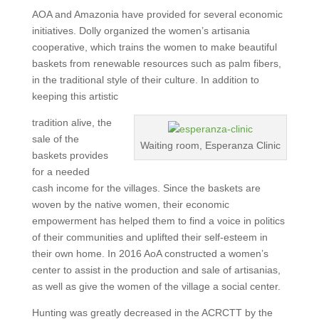
AOA and Amazonia have provided for several economic
initiatives. Dolly organized the women’s artisania
cooperative, which trains the women to make beautiful
baskets from renewable resources such as palm fibers,
in the traditional style of their culture. In addition to
keeping this artistic
tradition alive, the
sale of the
Waiting room, Esperanza Clinic
baskets provides
for a needed
cash income for the villages. Since the baskets are
woven by the native women, their economic
empowerment has helped them to find a voice in politics
of their communities and uplifted their self-esteem in
their own home. In 2016 AoA constructed a women’s
center to assist in the production and sale of artisanias,
as well as give the women of the village a social center.
Hunting was greatly decreased in the ACRCTT by the