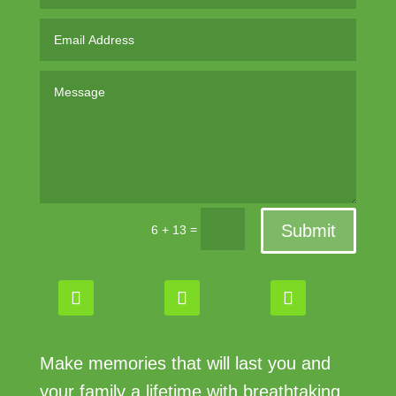
Submit
=
6 + 13
Make memories that will last you and
your family a lifetime with breathtaking