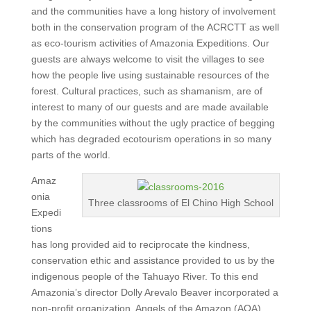
and the communities have a long history of involvement
both in the conservation program of the ACRCTT as well
as eco-tourism activities of Amazonia Expeditions. Our
guests are always welcome to visit the villages to see
how the people live using sustainable resources of the
forest. Cultural practices, such as shamanism, are of
interest to many of our guests and are made available
by the communities without the ugly practice of begging
which has degraded ecotourism operations in so many
parts of the world.
Amaz
onia
Three classrooms of El Chino High School
Expedi
tions
has long provided aid to reciprocate the kindness,
conservation ethic and assistance provided to us by the
indigenous people of the Tahuayo River. To this end
Amazonia’s director Dolly Arevalo Beaver incorporated a
non-profit organization, Angels of the Amazon (AOA),