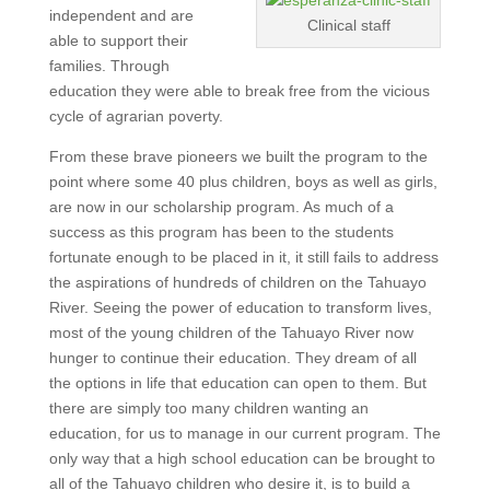
independent and are
Clinical staff
able to support their
families. Through
education they were able to break free from the vicious
cycle of agrarian poverty.
From these brave pioneers we built the program to the
point where some 40 plus children, boys as well as girls,
are now in our scholarship program. As much of a
success as this program has been to the students
fortunate enough to be placed in it, it still fails to address
the aspirations of hundreds of children on the Tahuayo
River. Seeing the power of education to transform lives,
most of the young children of the Tahuayo River now
hunger to continue their education. They dream of all
the options in life that education can open to them. But
there are simply too many children wanting an
education, for us to manage in our current program. The
only way that a high school education can be brought to
all of the Tahuayo children who desire it, is to build a